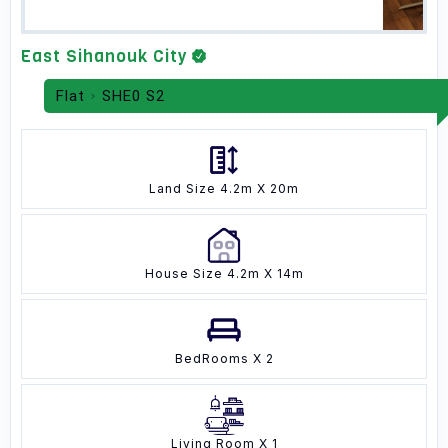
East Sihanouk City
Flat
SHE0 S2
Land Size 4.2m X 20m
House Size 4.2m X 14m
BedRooms X 2
Living Room X 1