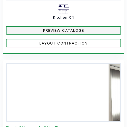
Kitchen X 1
PREVIEW CATALOGE
LAYOUT CONTRACTION