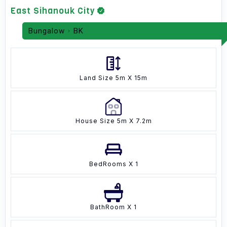
East Sihanouk City
Bungalow
BK
Land Size 5m X 15m
House Size 5m X 7.2m
BedRooms X 1
BathRoom X 1