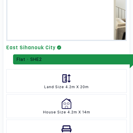
East Sihanouk City
Flat
SHE2
Land Size 4.2m X 20m
House Size 4.2m X 14m