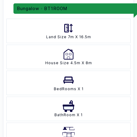
Bungalow
BT1ROOM
Land Size 7m X 16.5m
House Size 4.5m X 8m
BedRooms X 1
BathRoom X 1