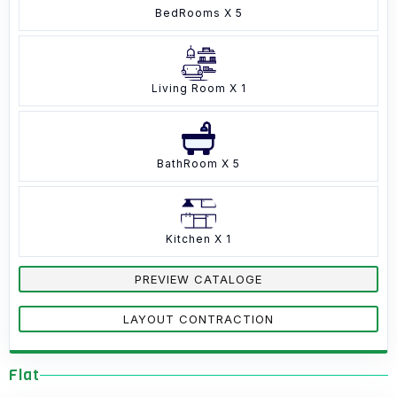
BedRooms X 5
Living Room X 1
BathRoom X 5
Kitchen X 1
PREVIEW CATALOGE
LAYOUT CONTRACTION
Flat