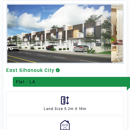
East Sihanouk City
Flat
LA
Land Size 5.2m X 16m