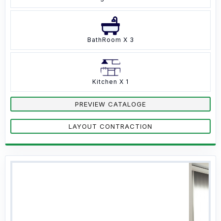
BathRoom X 3
Kitchen X 1
PREVIEW CATALOGE
LAYOUT CONTRACTION