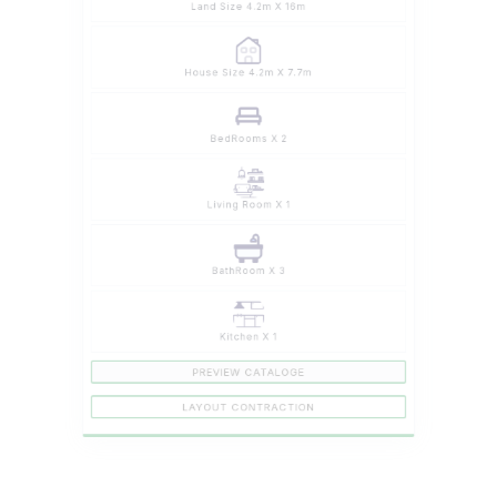
House Size 4.2m X 7.7m
BedRooms X 2
Living Room X 1
BathRoom X 3
Kitchen X 1