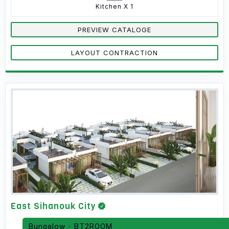
Kitchen X 1
PREVIEW CATALOGE
LAYOUT CONTRACTION
East Sihanouk City
Bungalow
BT2ROOM