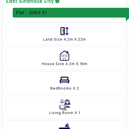
East Sihanouk City
Flat
SHE0 S1
Land Size 4.2m X 22m
House Size 4.2m X 16m
BedRooms X 2
Living Room X 1