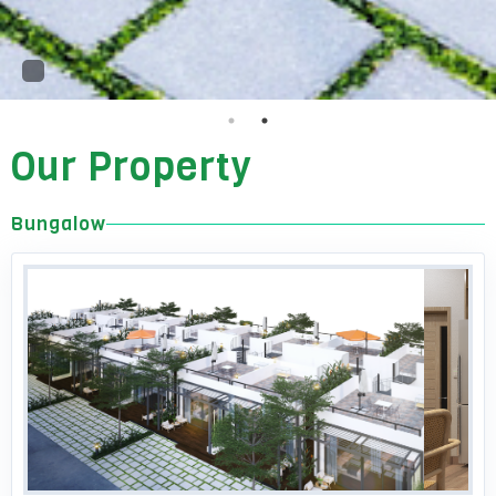
Our Property
Bungalow