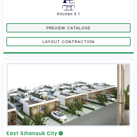
Kitchen X 1
PREVIEW CATALOGE
LAYOUT CONTRACTION
East Sihanouk City