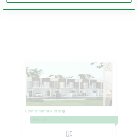
East Sihanouk City
Flat
LB
Land Size 4.2m X 16m