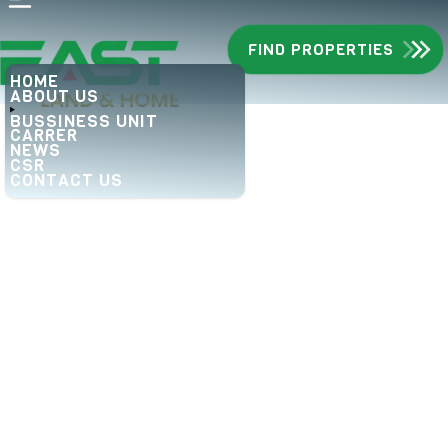
FIND PROPERTIES
HOME
ABOUT US
BUSSINESS UNIT
CARRER
NEWS
CSR
CONTACT US