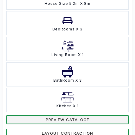
House Size 5.2m X 8m
BedRooms X 3
Living Room X 1
BathRoom X 3
Kitchen X 1
PREVIEW CATALOGE
LAYOUT CONTRACTION