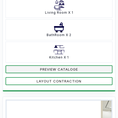
Living Room X 1
BathRoom X 2
Kitchen X 1
PREVIEW CATALOGE
LAYOUT CONTRACTION