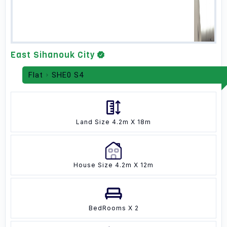
East Sihanouk City
Flat
SHE0 S4
Land Size 4.2m X 18m
House Size 4.2m X 12m
BedRooms X 2