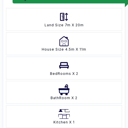
Land Size 7m X 20m
House Size 4.5m X 11m
BedRooms X 2
BathRoom X 2
Kitchen X 1