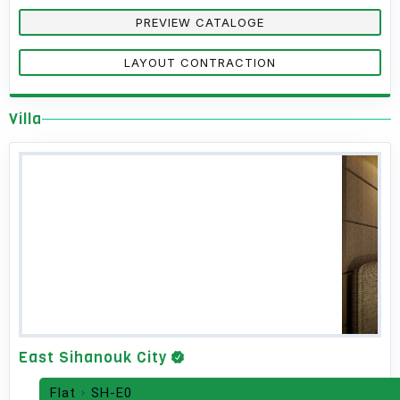
PREVIEW CATALOGE
LAYOUT CONTRACTION
Villa
East Sihanouk City
Flat
SH-E0