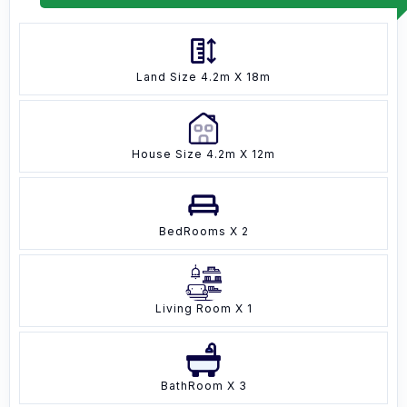
Land Size 4.2m X 18m
House Size 4.2m X 12m
BedRooms X 2
Living Room X 1
BathRoom X 3