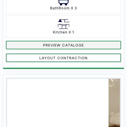
BathRoom X 3
Kitchen X 1
PREVIEW CATALOGE
LAYOUT CONTRACTION