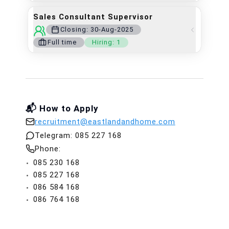
Sales Consultant Supervisor
Closing:
30-Aug-2025
Full time
Hiring:
1
📬 How to Apply
recruitment@eastlandandhome.com
Telegram:
085 227 168
Phone:
085 230 168
085 227 168
086 584 168
086 764 168