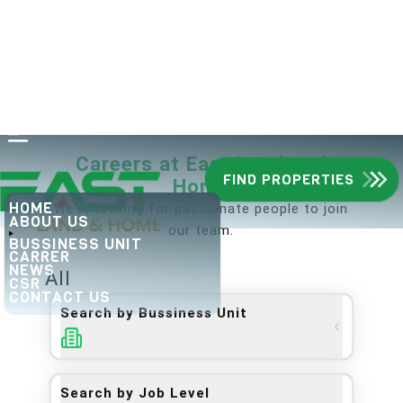
Careers at
East Land and
FIND PROPERTIES
Home
HOME
We’re looking for passionate people to join
ABOUT US
our team.
BUSSINESS UNIT
CARRER
NEWS
All
CSR
CONTACT US
Search by Bussiness Unit
Search by Job Level