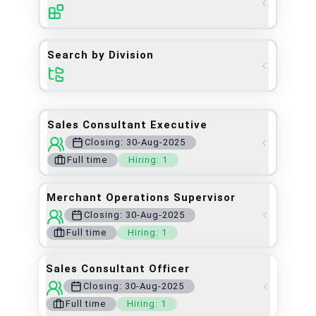
Search by Division
Sales Consultant Executive
Closing:
30-Aug-2025
Full time
Hiring:
1
Merchant Operations Supervisor
Closing: 30-Aug-2025
Full time
Hiring:
1
Sales Consultant Officer
Closing:
30-Aug-2025
Full time
Hiring:
1