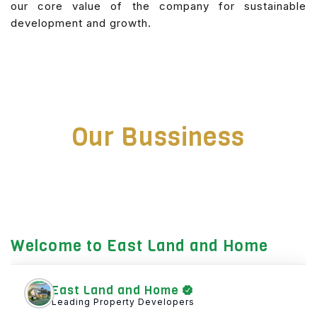
our core value of the company for sustainable
development and growth.
Our Bussiness
Welcome to East Land and Home
East Land and Home
Leading Property Developers