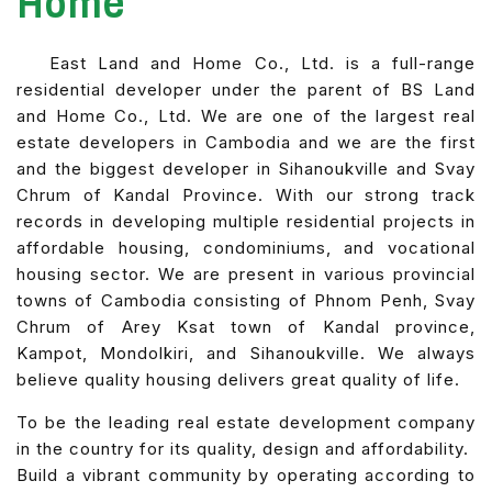
Home
East Land and Home Co., Ltd. is a full-range
residential developer under the parent of BS Land
and Home Co., Ltd. We are one of the largest real
estate developers in Cambodia and we are the first
and the biggest developer in Sihanoukville and Svay
Chrum of Kandal Province. With our strong track
records in developing multiple residential projects in
affordable housing, condominiums, and vocational
housing sector. We are present in various provincial
towns of Cambodia consisting of Phnom Penh, Svay
Chrum of Arey Ksat town of Kandal province,
Kampot, Mondolkiri, and Sihanoukville. We always
believe quality housing delivers great quality of life.
To be the leading real estate development company
in the country for its quality, design and affordability.
Build a vibrant community by operating according to