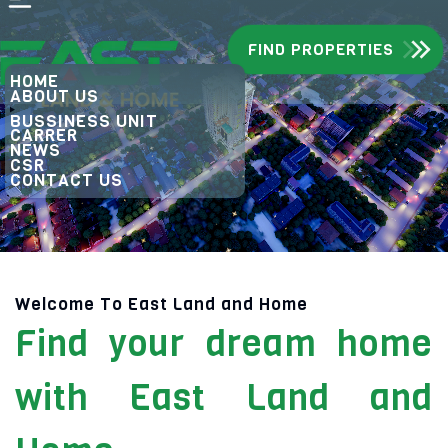
FIND PROPERTIES
HOME
ABOUT US
BUSSINESS UNIT
CARRER
NEWS
CSR
CONTACT US
Welcome To East Land and Home
Find your dream home
with East Land and