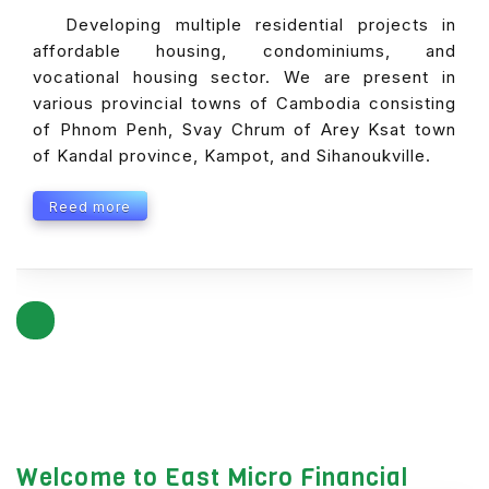
Developing multiple residential projects in
affordable housing, condominiums, and
vocational housing sector. We are present in
various provincial towns of Cambodia consisting
of Phnom Penh, Svay Chrum of Arey Ksat town
of Kandal province, Kampot, and Sihanoukville.
Reed more
Welcome to East Micro Financial