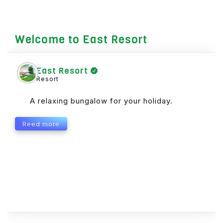
Welcome to East Resort
East Resort
Resort
A relaxing bungalow for your holiday.
Reed more