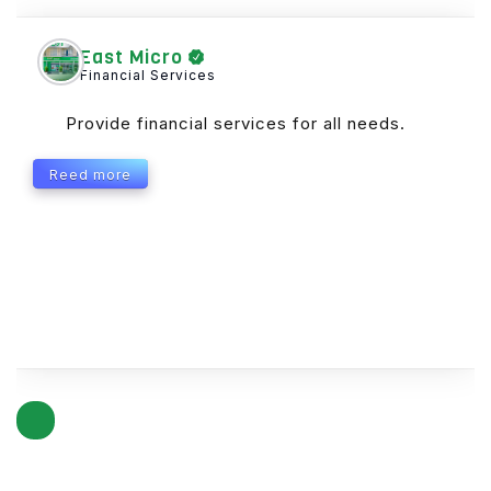
East Micro
Financial Services
Provide financial services for all needs.
Reed more